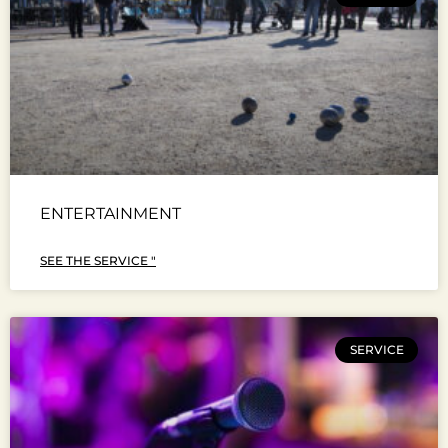
ENTERTAINMENT
SEE THE SERVICE "
SERVICE