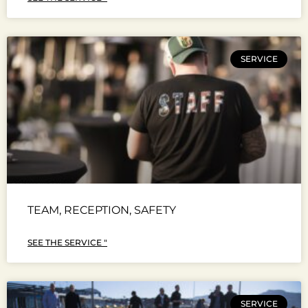
SERVICE
TEAM, RECEPTION, SAFETY
SEE THE SERVICE "
SERVICE