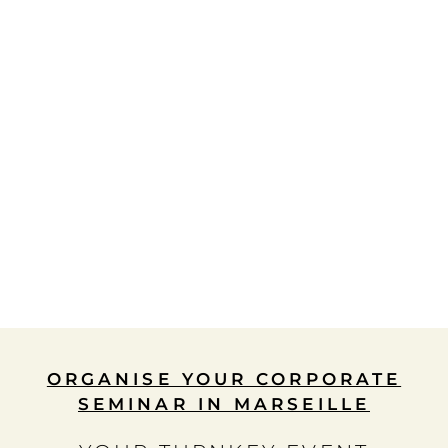
ORGANISE YOUR CORPORATE
SEMINAR IN MARSEILLE