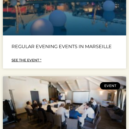
REGULAR EVENING EVENTS IN MARSEILLE
SEE THE EVENT "
EVENT