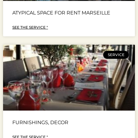
ATYPICAL SPACE FOR RENT MARSEILLE
SEE THE SERVICE "
SERVICE
FURNISHINGS, DECOR
SEE THE SERVICE "