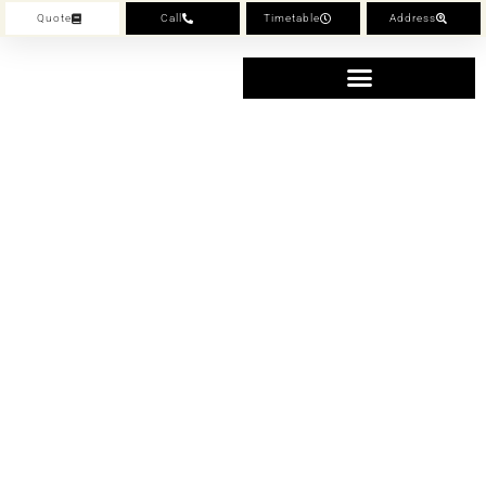
Quote
Call
Timetable
Address