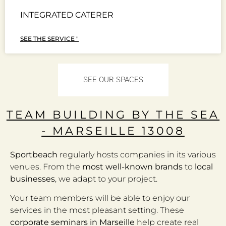
INTEGRATED CATERER
SEE THE SERVICE "
SEE OUR SPACES
TEAM BUILDING BY THE SEA
- MARSEILLE 13008
Sportbeach
regularly hosts companies in its various
venues. From the
most well-known brands
to
local
businesses
, we adapt to your project.
Your team members will be able to enjoy our
services in the most pleasant setting. These
corporate seminars in Marseille
help create real