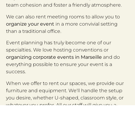
team cohesion and foster a friendly atmosphere.
We can also rent meeting rooms to allow you to
organize your event
in a more convivial setting
than a traditional office.
Event planning has truly become one of our
specialties. We love hosting conventions or
organizing corporate events in Marseille
and do
everything possible to ensure your event is a
success.
When we offer to rent our spaces, we provide our
furniture and equipment. We'll handle the setup
you desire, whether U-shaped, classroom style, or
whatever you prefer. All our staff will give you a
warm welcome
and will be at your service to offer
all-inclusive services.
Your trainers will be able to set up in our meeting