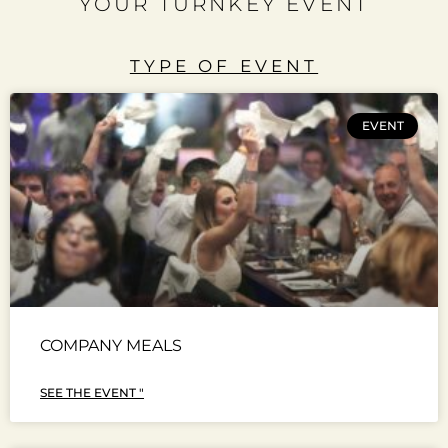
YOUR TURNKEY EVENT
TYPE OF EVENT
EVENT
COMPANY MEALS
SEE THE EVENT "