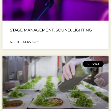
STAGE MANAGEMENT, SOUND, LIGHTING
SEE THE SERVICE "
SERVICE