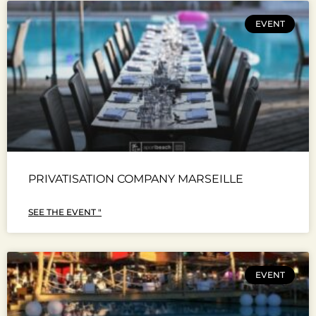
EVENT
PRIVATISATION COMPANY MARSEILLE
SEE THE EVENT "
EVENT