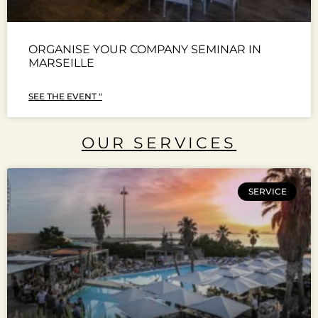
ORGANISE YOUR COMPANY SEMINAR IN
MARSEILLE
SEE THE EVENT "
OUR SERVICES
SERVICE