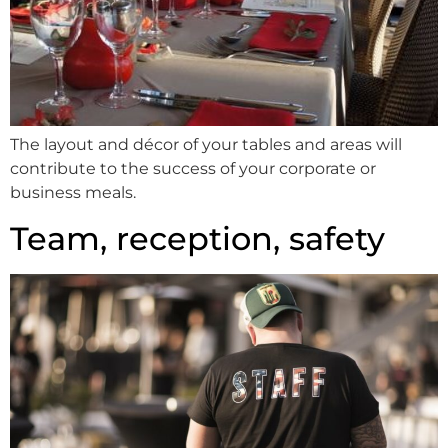
The layout and décor of your tables and areas will
contribute to the success of your corporate or
business meals.
Team, reception, safety