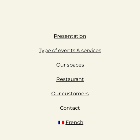
Presentation
Type of events & services
Our spaces
Restaurant
Our customers
Contact
French