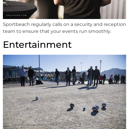
Sportbeach regularly calls on a security and reception
team to ensure that your events run smoothly.
Entertainment