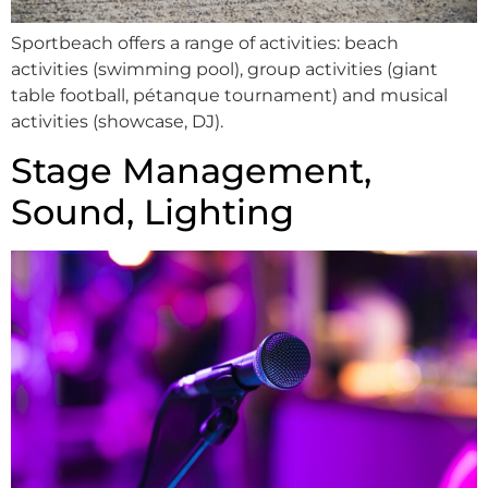
Sportbeach offers a range of activities: beach
activities (swimming pool), group activities (giant
table football, pétanque tournament) and musical
activities (showcase, DJ).
Stage Management,
Sound, Lighting