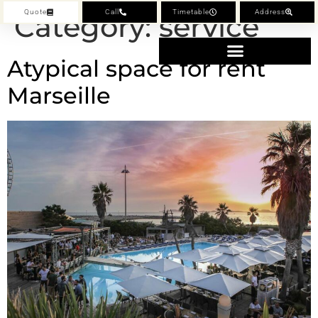
Quote
Call
Timetable
Address
Category:
service
Atypical space for rent
Marseille