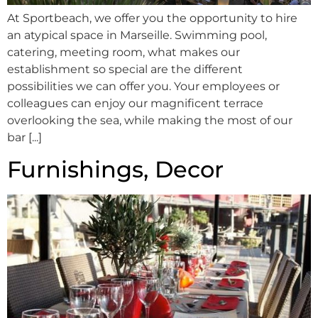
At Sportbeach, we offer you the opportunity to hire
an atypical space in Marseille. Swimming pool,
catering, meeting room, what makes our
establishment so special are the different
possibilities we can offer you. Your employees or
colleagues can enjoy our magnificent terrace
overlooking the sea, while making the most of our
bar [...]
Furnishings, Decor