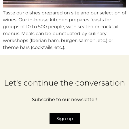
Taste our dishes prepared on site and our selection of
wines. Our in-house kitchen prepares feasts for
groups of 10 to 500 people, with seated or cocktail
menus. Meals can be punctuated by culinary
workshops (Iberian ham, burger, salmon, etc.) or
theme bars (cocktails, etc.).
Let's continue the conversation
Subscribe to our newsletter!
Sign up