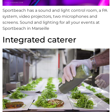
Sportbeach has a sound and light control room, a PA
system, video projectors, two microphones and
screens. Sound and lighting for all your events at
Sportbeach in Marseille
Integrated caterer